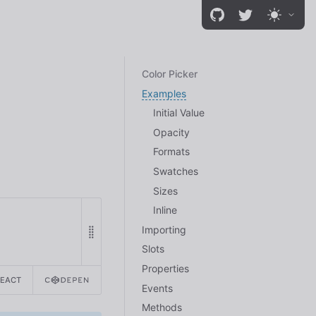
Color Picker
Examples
Initial Value
Opacity
Formats
Swatches
Sizes
Inline
Importing
Slots
Properties
REACT
Events
Methods