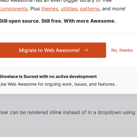
Web Awesome has an even bigger library of free
components
. Plus
themes
,
utilities
,
patterns
, and more!
attribute to change the color picker’s trigger size.
e
Still open source. Still free. With more Awesome.
Migrate to Web Awesome!
No, thanks
SOURCE
HTML
Shoelace Is Sunset with no active development
Use Web Awesome for ongoing work, issues, and features.
cker can be rendered inline instead of in a dropdown using