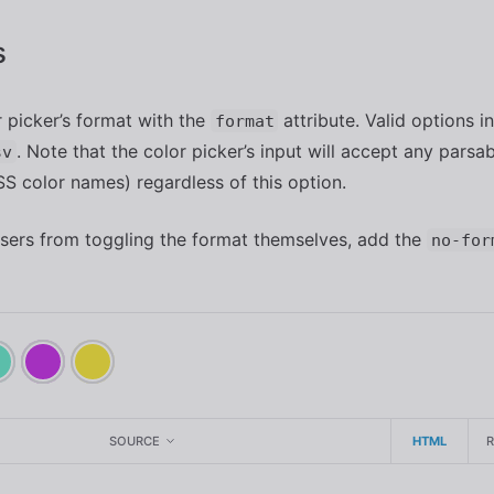
s
r picker’s format with the
attribute. Valid options 
format
. Note that the color picker’s input will accept any parsa
sv
SS color names) regardless of this option.
sers from toggling the format themselves, add the
no-for
SOURCE
HTML