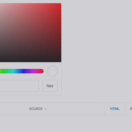
SOURCE
HTML