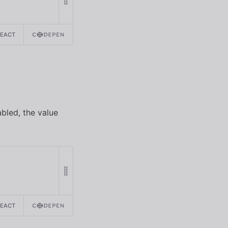
REACT
abled, the value
REACT