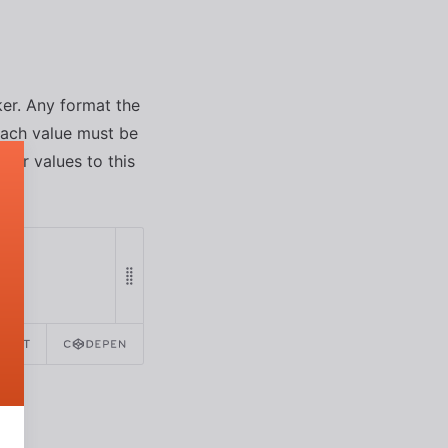
ker. Any format the
each value must be
olor values to this
REACT