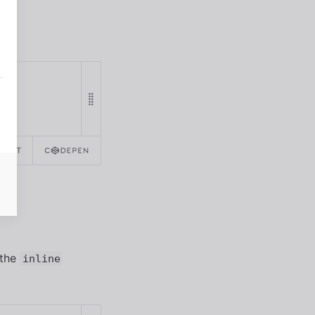
REACT
 the
inline