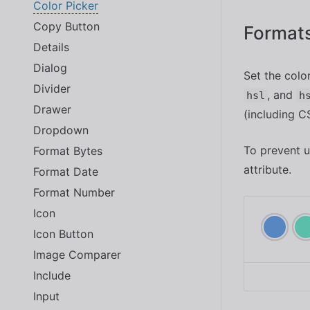
Color Picker
Copy Button
Format
Details
Dialog
Set the colo
Divider
, and
hsl
h
Drawer
(including C
Dropdown
To prevent u
Format Bytes
attribute.
Format Date
Format Number
Icon
Icon Button
Image Comparer
Include
Input