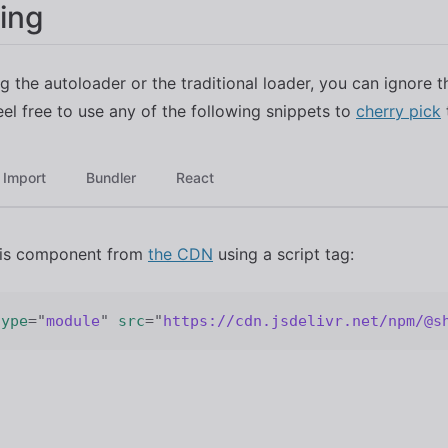
ing
ng the autoloader or the traditional loader, you can ignore t
eel free to use any of the following snippets to
cherry pick
Import
Bundler
React
his component from
the CDN
using a script tag:
type
=
"
module
"
src
=
"
https://cdn.jsdelivr.net/npm/@s