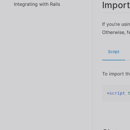
Import
Integrating with Rails
If you’re usi
Otherwise, f
Script
To import t
<
script