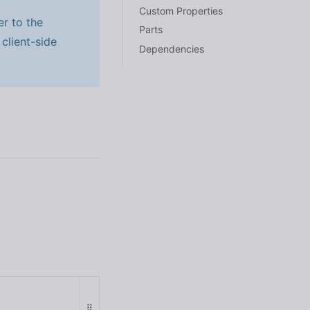
Custom Properties
er to the
Parts
client-side
Dependencies