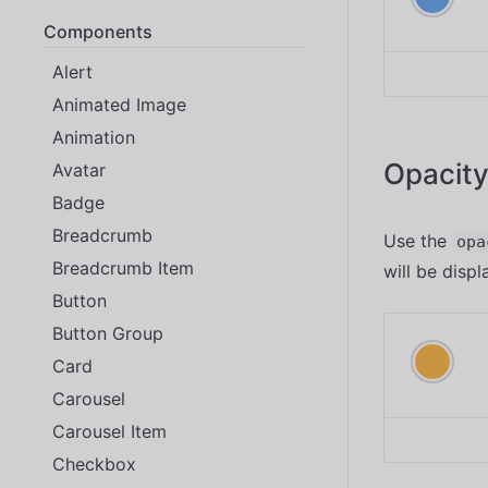
Components
Alert
Animated Image
Animation
Opacit
Avatar
Badge
Breadcrumb
Use the
opa
Breadcrumb Item
will be dis
Button
Button Group
Card
Carousel
Carousel Item
Checkbox