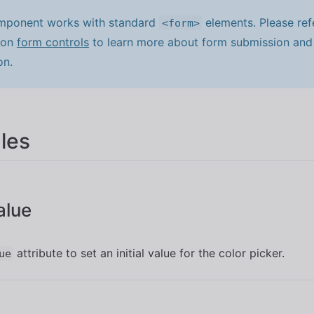
mponent works with standard
elements. Please ref
<form>
 on
form controls
to learn more about form submission and 
on.
les
Value
attribute to set an initial value for the color picker.
ue