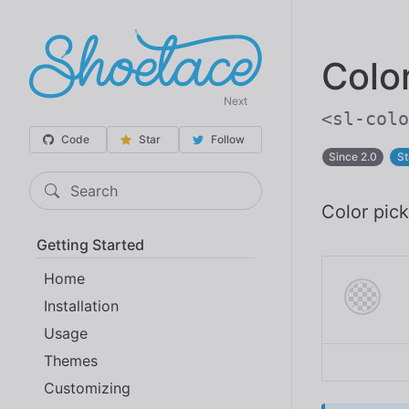
Colo
Next
<sl-colo
Code
Star
Follow
Since 2.0
St
Search
Color pick
Getting Started
Home
Installation
Usage
Themes
Customizing