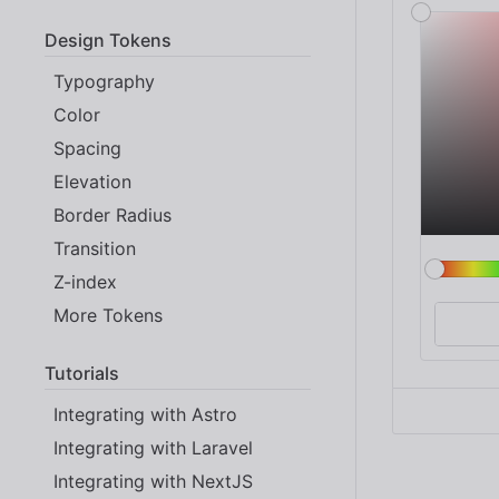
Design Tokens
Typography
Color
Spacing
Elevation
Border Radius
Transition
Z-index
More Tokens
Tutorials
Integrating with Astro
Integrating with Laravel
Integrating with NextJS