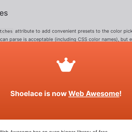
es
attribute to add convenient presets to the color pic
tches
 can parse is acceptable (including CSS color names), but 
 a semicolon (
). Alternatively, you can pass an array of c
;
ng JavaScript.
Shoelace is now
Web Awesome
!
SOURCE
HTML