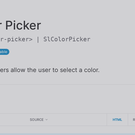
Skip to main content
r Picker
r-picker> | SlColorPicker
able
ers allow the user to select a color.
SOURCE
HTML