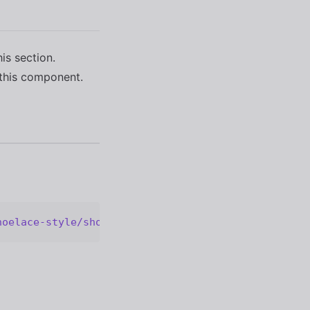
his section.
this component.
hoelace-style/shoelace@2.20.1/cdn/components/color