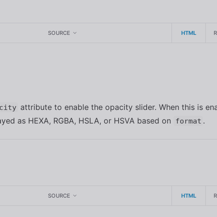
SOURCE
HTML
y
attribute to enable the opacity slider. When this is en
city
played as HEXA, RGBA, HSLA, or HSVA based on
.
format
SOURCE
HTML