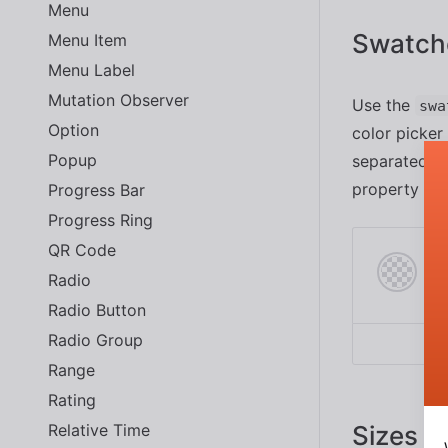
Menu
Swatch
Menu Item
Menu Label
Mutation Observer
Use the
swa
Option
color picker
Popup
separated by
property usi
Progress Bar
Progress Ring
QR Code
Radio
Radio Button
Radio Group
Range
Rating
Relative Time
Sizes