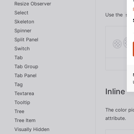
Resize Observer
Select
Use the
siz
Skeleton
Spinner
Split Panel
Switch
Tab
Tab Group
Tab Panel
Tag
Inline
Textarea
Tooltip
The color pi
Tree
attribute.
Tree Item
Visually Hidden