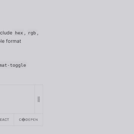
include
,
,
hex
rgb
ble format
mat-toggle
REACT