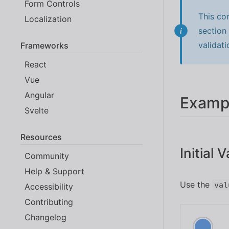
Form Controls
This co
Localization
section
validati
Frameworks
React
Vue
Angular
Examp
Svelte
Resources
Initial 
Community
Help & Support
Use the
val
Accessibility
Contributing
Changelog