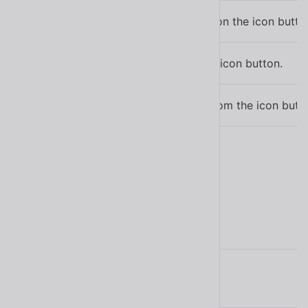
Simulates a click on the icon butto
click()
Sets focus on the icon button.
focus()
Removes focus from the icon butto
blur()
Learn more about
methods
.
Parts
Name
Description