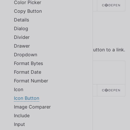
Color Picker
SOURCE
HTML
REACT
Copy Button
Details
Dialog
Link Buttons
Divider
Drawer
Use the
attribute to convert the button to a link.
href
Dropdown
Format Bytes
Format Date
Format Number
Icon
SOURCE
HTML
REACT
Icon Button
Image Comparer
Icon Button with Tooltip
Include
Input