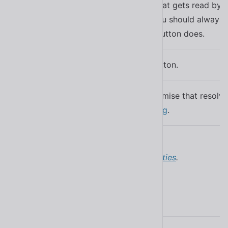
A description that gets read by a
accessibility, you should always 
label
what the icon button does.
Disables the button.
disabled
A read-only promise that resol
updateComplete
finished updating
.
Learn more about
attributes and properties
.
Events