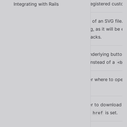
The name of a registered custom 
Integrating with Rails
library
An external URL of an SVG file. B
you are including, as it will be 
src
result in XSS attacks.
When set, the underlying button 
href
with this
instead of a
href
<bu
Tells the browser where to open 
target
is set.
href
Tells the browser to download the
download
Only used when
is set.
href