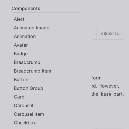
Components
Alert
Animated Image
SOURCE
HTML
REACT
Animation
Avatar
Badge
Colors
Breadcrumb
Breadcrumb Item
Icon buttons are designed to have a uniform
Button
appearance, so their color is not inherited. However,
Button Group
you can still customize them by styling the
part.
base
Card
Carousel
Carousel Item
Checkbox