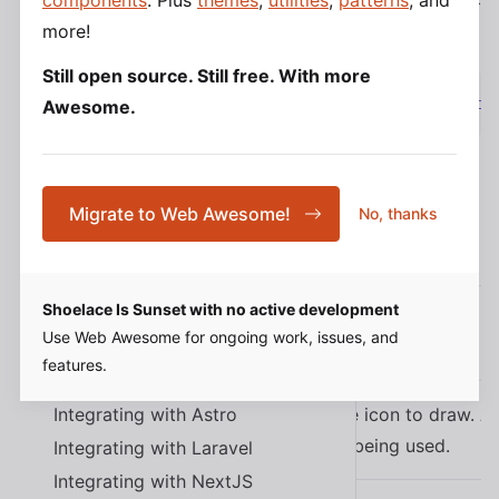
components
. Plus
themes
,
utilities
,
patterns
, and
tag:
more!
Design Tokens
Still open source. Still free. With more
Typography
<
script
type
=
"
module
"
src
=
"
https://cdn.jsdeliv
Awesome.
Color
Spacing
Elevation
Migrate to Web Awesome!
Border Radius
No, thanks
Properties
Transition
Z-index
Shoelace Is Sunset with no active development
More Tokens
Use Web Awesome for ongoing work, issues, and
Name
Description
features.
Tutorials
Integrating with Astro
The name of the icon to draw. A
name
the icon library being used.
Integrating with Laravel
Integrating with NextJS