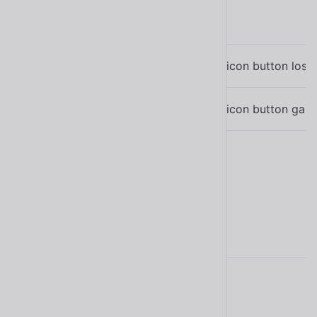
Name
Description
Emitted when the icon button loses
sl-blur
Emitted when the icon button gain
sl-focus
Learn more about
events
.
Methods
Name
Description