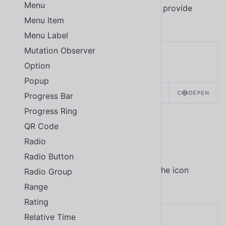
Menu
Wrap a tooltip around an icon button to provide
Menu Item
contextual information to the user.
Menu Label
Mutation Observer
Option
Popup
SOURCE
HTML
REACT
Progress Bar
Progress Ring
QR Code
Disabled
Radio
Radio Button
Use the
attribute to disable the icon
disabled
Radio Group
button.
Range
Rating
Relative Time