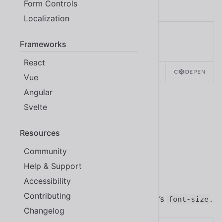
Shoelace, refer to the
icon component
.
Form Controls
Localization
Frameworks
React
SOURCE
HTML
REACT
Vue
Angular
Svelte
Examples
Resources
Community
Sizes
Help & Support
Accessibility
Contributing
Icon buttons inherit their parent element’s
.
font-size
Changelog