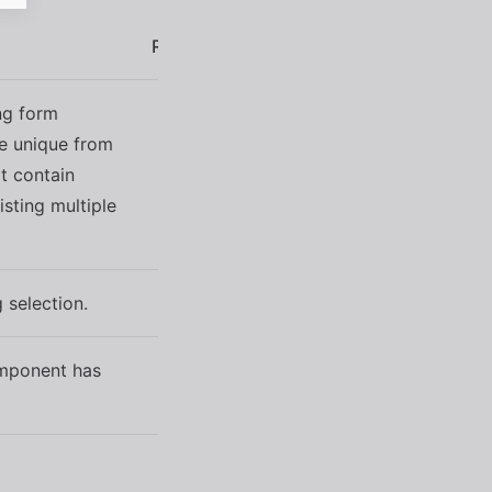
Reflects
Type
Default
ng form
be unique from
t contain
string
''
isting multiple
 selection.
boolean
false
omponent has