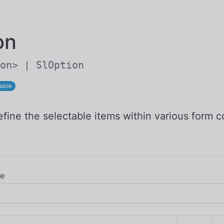
Skip to main content
on
on> | SlOption
able
fine the selectable items within various form c