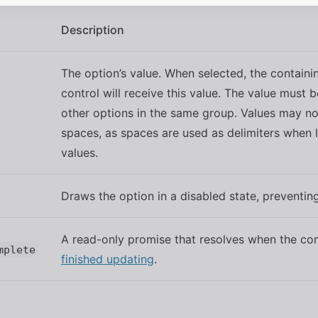
Description
The option’s value. When selected, the containi
control will receive this value. The value must 
other options in the same group. Values may no
spaces, as spaces are used as delimiters when l
values.
Draws the option in a disabled state, preventing
A read-only promise that resolves when the c
mplete
finished updating
.