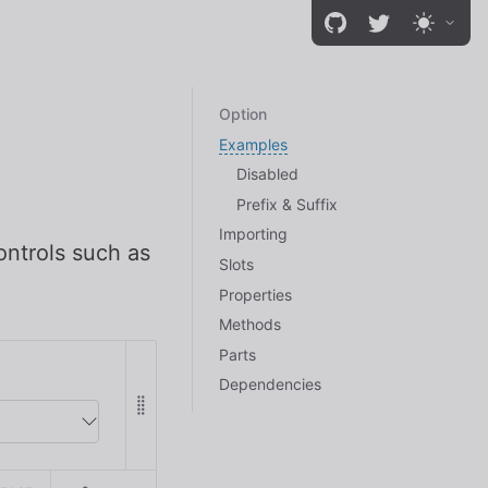
Option
Examples
Disabled
Prefix & Suffix
Importing
ontrols such as
Slots
Properties
Methods
Parts
Dependencies