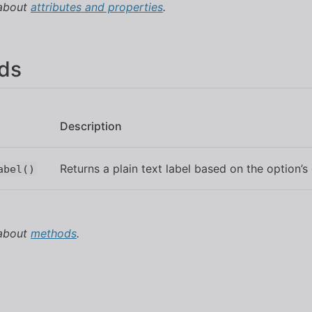
 about
attributes and properties
.
ds
Description
Returns a plain text label based on the option’s
abel()
 about
methods
.