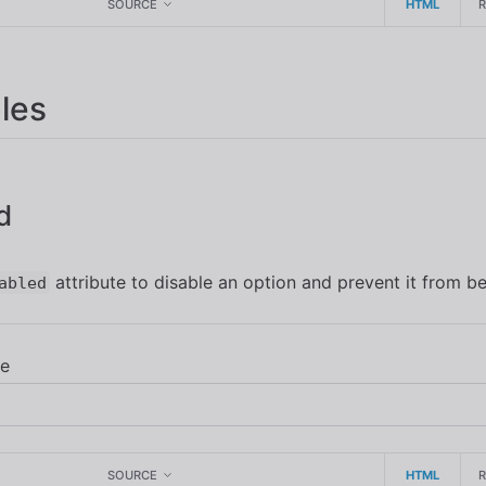
SOURCE
HTML
les
d
attribute to disable an option and prevent it from be
abled
SOURCE
HTML