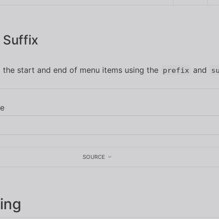
 Suffix
 the start and end of menu items using the
and
prefix
s
SOURCE
ing