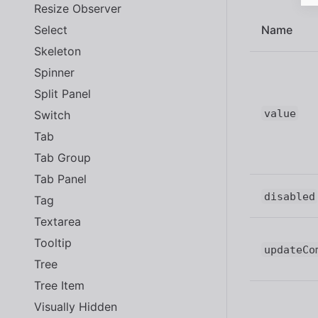
Resize Observer
Select
Name
Skeleton
Spinner
Split Panel
value
Switch
Tab
Tab Group
Tab Panel
disabled
Tag
Textarea
Tooltip
updateCo
Tree
Tree Item
Visually Hidden