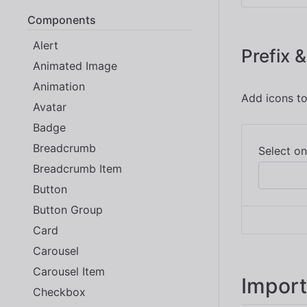
Components
Alert
Prefix &
Animated Image
Animation
Add icons to
Avatar
Badge
Breadcrumb
Breadcrumb Item
Button
Button Group
Card
Carousel
Carousel Item
Import
Checkbox