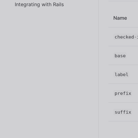
Integrating with Rails
Name
checked-
base
label
prefix
suffix