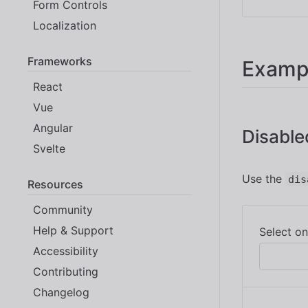
Form Controls
Localization
Frameworks
Examp
React
Vue
Angular
Disable
Svelte
Use the
dis
Resources
Community
Help & Support
Accessibility
Contributing
Changelog