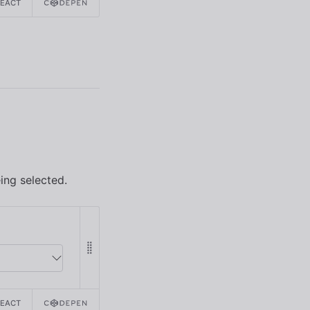
REACT
ing selected.
REACT