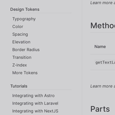
Learn more
Design Tokens
Typography
Metho
Color
Spacing
Elevation
Name
Border Radius
Transition
getTextL
Z-index
More Tokens
Tutorials
Learn more
Integrating with Astro
Integrating with Laravel
Parts
Integrating with NextJS