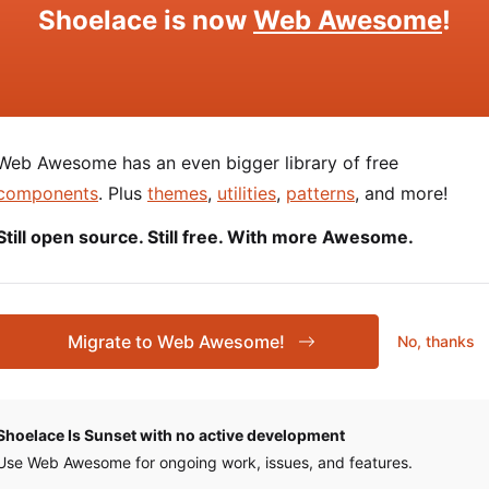
Shoelace is now
Web Awesome
!
Description
The option’s label.
Web Awesome has an even bigger library of free
Used to prepend an icon or similar element to th
components
. Plus
themes
,
utilities
,
patterns
, and more!
Still open source. Still free. With more Awesome.
Used to append an icon or similar element to the
Migrate to Web Awesome!
No, thanks
 about
using slots
.
Shoelace Is Sunset with no active development
ties
Use Web Awesome for ongoing work, issues, and features.