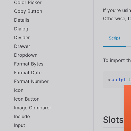
Color Picker
If you’re usi
Copy Button
Otherwise, f
Details
Dialog
Divider
Script
Drawer
Dropdown
To import t
Format Bytes
Format Date
<
script
Format Number
Icon
Icon Button
Image Comparer
Include
Slots
Input