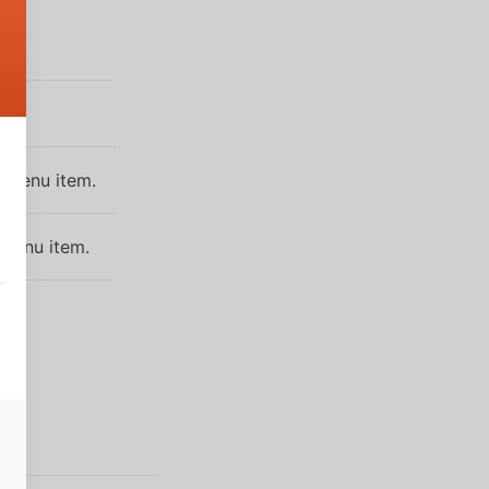
e menu item.
 menu item.