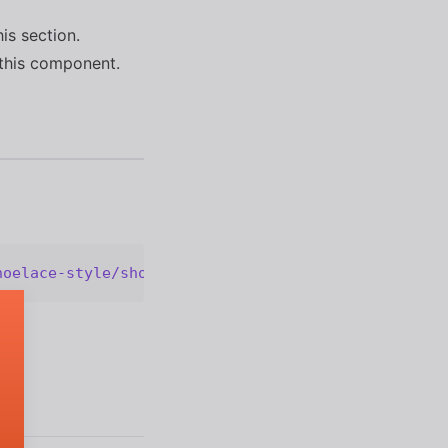
his section.
this component.
hoelace-style/shoelace@2.20.1/cdn/components/optio