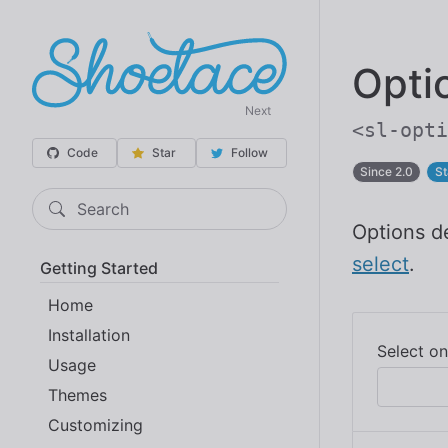
Opti
Next
<sl-opti
Code
Star
Follow
Since 2.0
St
Search
Options de
select
.
Getting Started
Home
Installation
Usage
Themes
Customizing