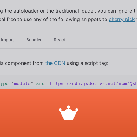
ng the autoloader or the traditional loader, you can ignore t
eel free to use any of the following snippets to
cherry pick
Import
Bundler
React
his component from
the CDN
using a script tag:
type
=
"
module
"
src
=
"
https://cdn.jsdelivr.net/npm/@s