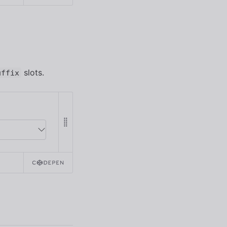
slots.
uffix