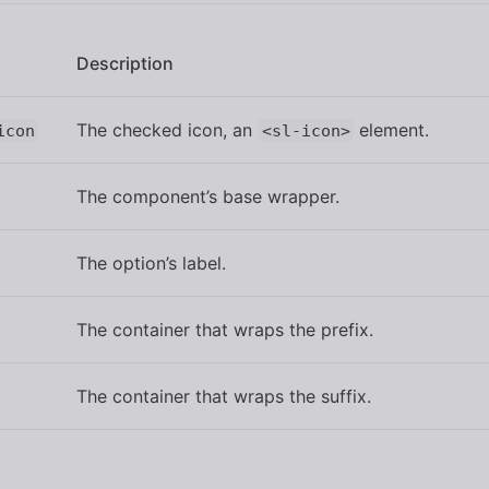
Description
The checked icon, an
element.
icon
<sl-icon>
The component’s base wrapper.
The option’s label.
The container that wraps the prefix.
The container that wraps the suffix.