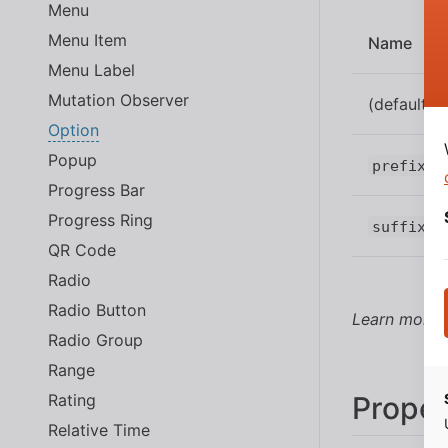
Menu
Menu Item
Name
Menu Label
Mutation Observer
(default)
Option
Popup
prefix
Progress Bar
Progress Ring
suffix
QR Code
Radio
Radio Button
Learn more
Radio Group
Range
Rating
Proper
Relative Time