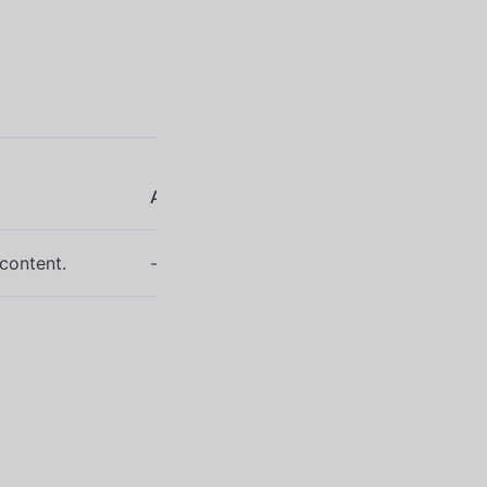
Arguments
 content.
-