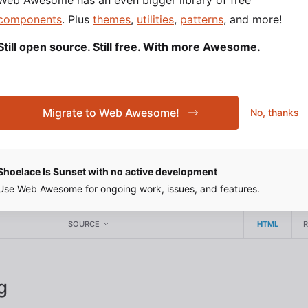
Web Awesome has an even bigger library of free
components
. Plus
themes
,
utilities
,
patterns
, and more!
Still open source. Still free. With more Awesome.
 Size
custom property to set the drawer’s size. This will be 
ize
Migrate to Web Awesome!
No, thanks
th or height depending on its
.
placement
Shoelace Is Sunset with no active development
rawer
Use Web Awesome for ongoing work, issues, and features.
SOURCE
HTML
g