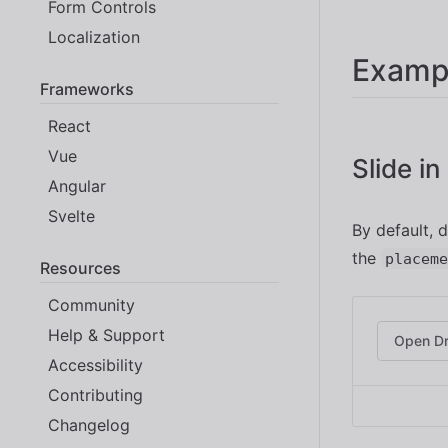
Form Controls
Localization
Examp
Frameworks
React
Vue
Slide i
Angular
Svelte
By default, 
the
placeme
Resources
Community
Help & Support
Open D
Accessibility
Contributing
Changelog