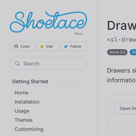
Draw
Next
<sl-draw
Code
Star
Follow
Since 2.0
St
Search
Drawers sl
informatio
Getting Started
Home
Installation
Open D
Usage
Themes
Customizing