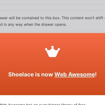
wer will be contained to this box. This content won’t shift
ed in any way when the drawer opens.
Shoelace is now
Web Awesome
!
Drawer
SOURCE
HTML