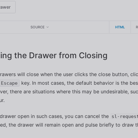
rawer
SOURCE
HTML
ing the Drawer from Closing
rawers will close when the user clicks the close button, clic
key. In most cases, the default behavior is the bes
Escape
er, there are situations where this may be undesirable, su
ur.
drawer open in such cases, you can cancel the
sl-reques
d, the drawer will remain open and pulse briefly to draw th