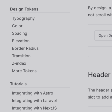
By design, a
Design Tokens
not scroll w
Typography
Color
Spacing
Open D
Elevation
Border Radius
Transition
Z-index
More Tokens
Header 
Tutorials
The header s
Integrating with Astro
slot to add 
Integrating with Laravel
Integrating with NextJS