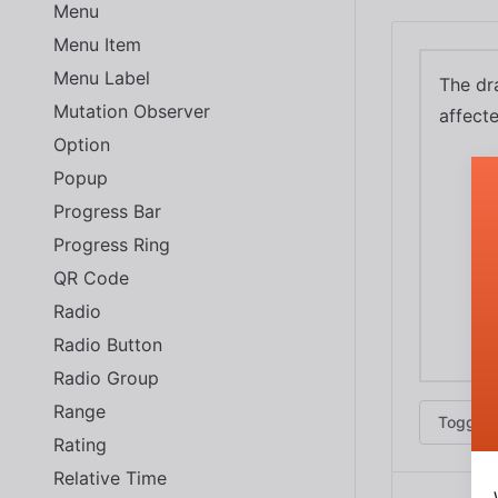
Menu
Menu Item
Menu Label
The dra
Mutation Observer
affect
Option
Popup
Progress Bar
Progress Ring
QR Code
Radio
Radio Button
Radio Group
Range
Toggle 
Rating
Relative Time