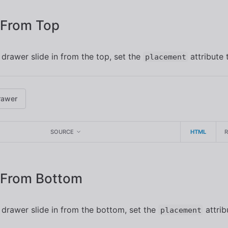
n From Top
drawer slide in from the top, set the
attribute
placement
rawer
SOURCE
HTML
n From Bottom
drawer slide in from the bottom, set the
attrib
placement