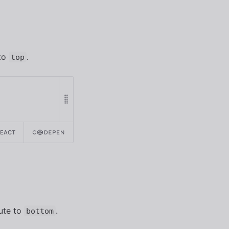
 to
.
top
REACT
ute to
.
bottom