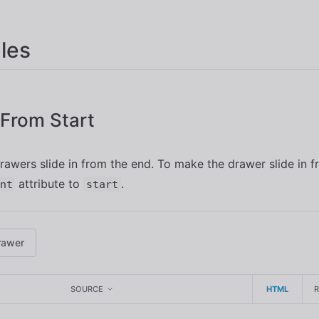
les
n From Start
drawers slide in from the end. To make the drawer slide in fr
attribute to
.
nt
start
rawer
SOURCE
HTML