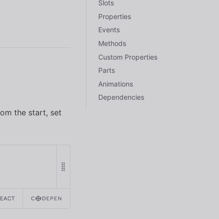
Slots
Properties
Events
Methods
Custom Properties
Parts
Animations
Dependencies
om the start, set
REACT