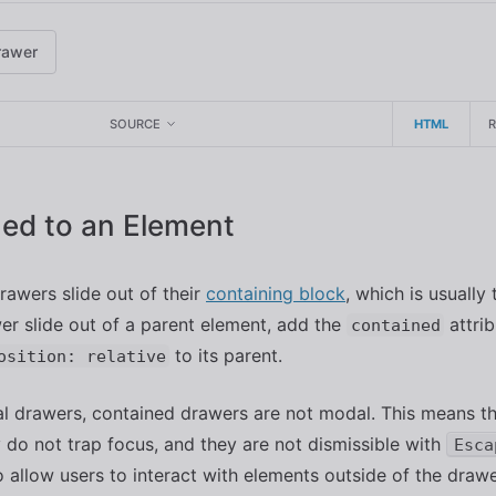
rawer
SOURCE
HTML
ed to an Element
drawers slide out of their
containing block
, which is usually
r slide out of a parent element, add the
attrib
contained
to its parent.
osition: relative
l drawers, contained drawers are not modal. This means t
y do not trap focus, and they are not dismissible with
Esca
to allow users to interact with elements outside of the drawe