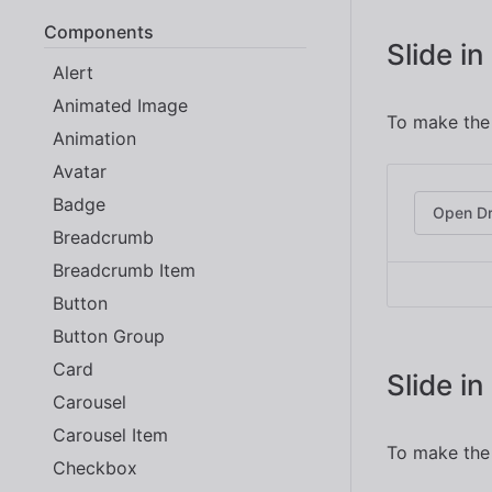
Components
Slide i
Alert
Animated Image
To make the 
Animation
Avatar
Badge
Open D
Breadcrumb
Breadcrumb Item
Button
Button Group
Card
Slide i
Carousel
Carousel Item
To make the 
Checkbox