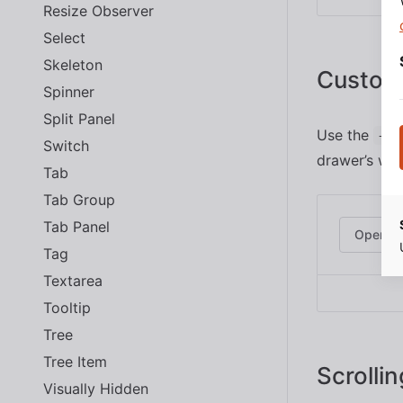
Resize Observer
Select
Skeleton
Custom
Spinner
Split Panel
Use the
--s
Switch
drawer’s wid
Tab
Tab Group
Tab Panel
Open D
Tag
Textarea
Tooltip
Tree
Tree Item
Scrollin
Visually Hidden