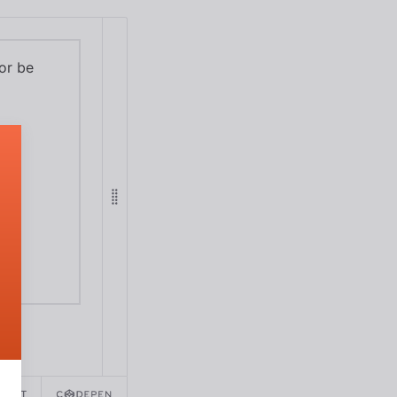
 or be
REACT