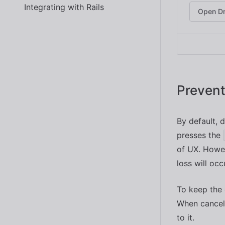
Integrating with Rails
Open D
Prevent
By default, d
presses the
of UX. Howev
loss will occ
To keep the 
When cancele
to it.