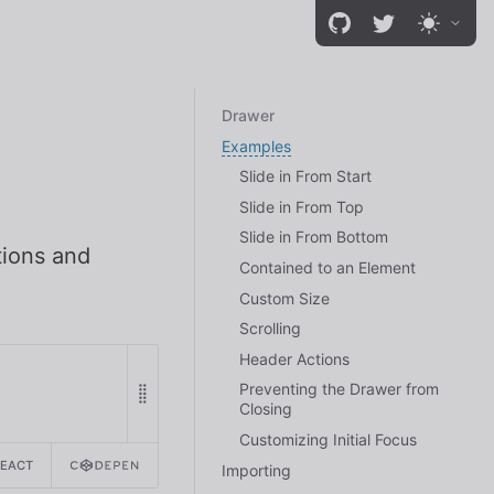
Drawer
Examples
Slide in From Start
Slide in From Top
Slide in From Bottom
tions and
Contained to an Element
Custom Size
Scrolling
Header Actions
Preventing the Drawer from
Closing
Customizing Initial Focus
REACT
Importing