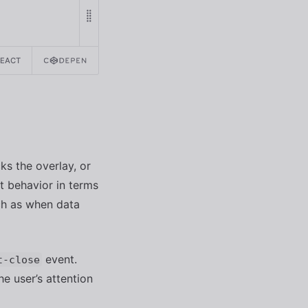
REACT
ks the overlay, or
t behavior in terms
ch as when data
event.
t-close
e user’s attention