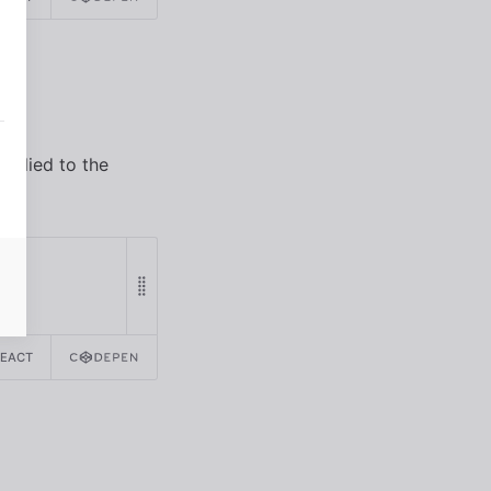
applied to the
REACT