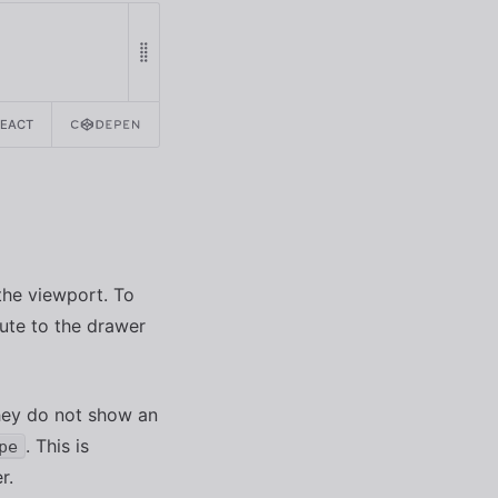
REACT
 the viewport. To
ute to the drawer
hey do not show an
. This is
pe
r.