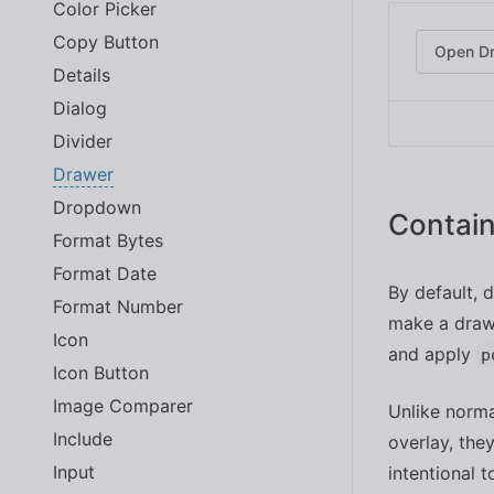
Color Picker
Copy Button
Open D
Details
Dialog
Divider
Drawer
Dropdown
Contain
Format Bytes
Format Date
By default, 
Format Number
make a drawe
Icon
and apply
p
Icon Button
Image Comparer
Unlike norma
Include
overlay, the
Input
intentional 