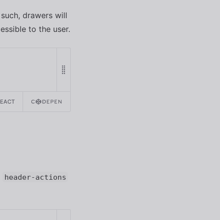
 such, drawers will
ssible to the user.
REACT
e
header-actions