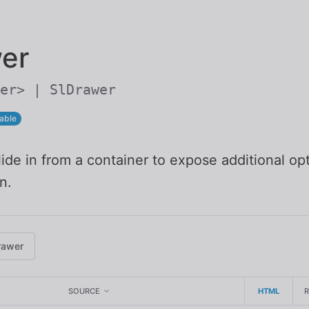
Skip to main content
er
er> | SlDrawer
able
ide in from a container to expose additional op
n.
rawer
SOURCE
HTML