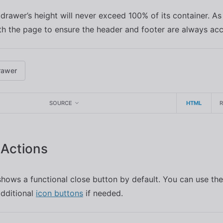
 drawer’s height will never exceed 100% of its container. As
ith the page to ensure the header and footer are always acce
rawer
SOURCE
HTML
Actions
hows a functional close button by default. You can use th
additional
icon buttons
if needed.