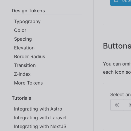
Design Tokens
Typography
Color
Spacing
Buttons
Elevation
Border Radius
You can omit
Transition
each icon so
Z-index
More Tokens
Tutorials
Integrating with Astro
Integrating with Laravel
Integrating with NextJS