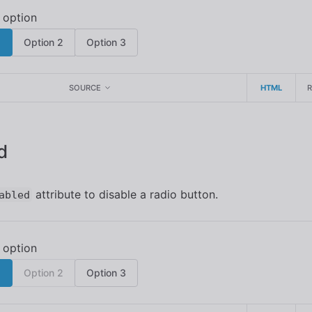
1
Option 2
Option 3
SOURCE
HTML
d
attribute to disable a radio button.
abled
1
Option 2
Option 3