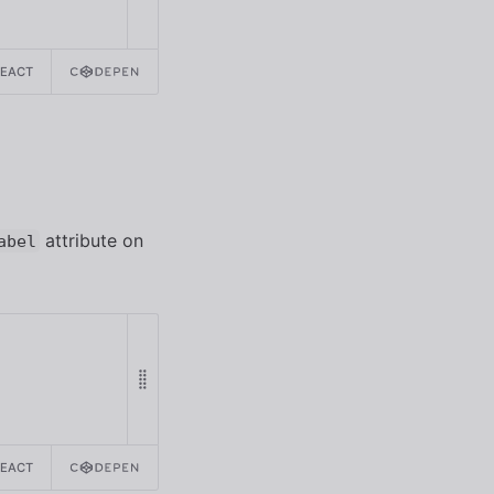
REACT
attribute on
abel
REACT