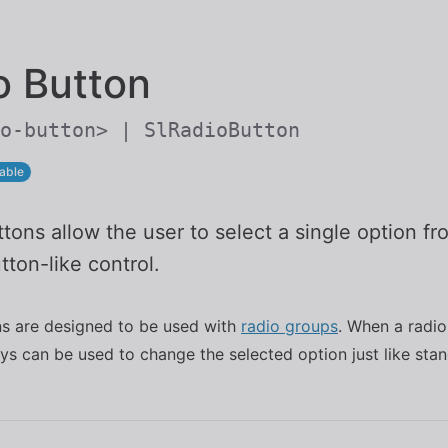
Skip to main content
o Button
o-button> | SlRadioButton
able
tons allow the user to select a single option f
tton-like control.
ns are designed to be used with
radio groups
. When a radio
ys can be used to change the selected option just like sta