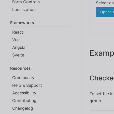
Form Controls
Localization
Option 
Frameworks
React
Vue
Angular
Examp
Svelte
Resources
Checke
Community
Help & Support
Accessibility
To set the i
Contributing
group.
Changelog