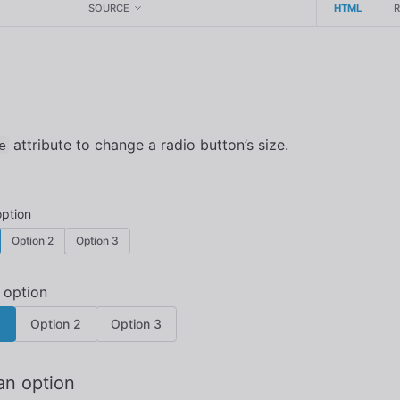
SOURCE
HTML
attribute to change a radio button’s size.
e
Option 2
Option 3
1
Option 2
Option 3