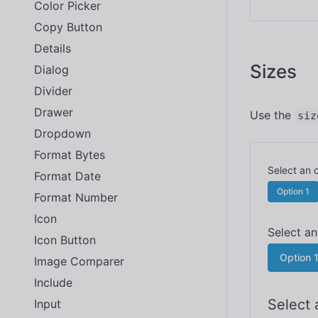
Color Picker
Copy Button
Details
Sizes
Dialog
Divider
Drawer
Use the
siz
Dropdown
Format Bytes
Format Date
Option 1
Format Number
Icon
Icon Button
Option 
Image Comparer
Include
Input