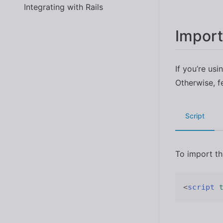
Integrating with Rails
Import
If you’re usi
Otherwise, f
Script
To import t
<
script