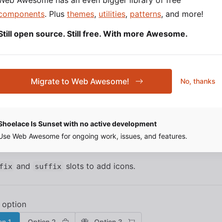
Web Awesome has an even bigger library of free
1
Option 2
Option 3
components
. Plus
themes
,
utilities
,
patterns
, and more!
Still open source. Still free. With more Awesome.
 1
Option 2
Option 3
Migrate to Web Awesome!
No, thanks
SOURCE
HTML
Shoelace Is Sunset with no active development
and Suffix Icons
Use Web Awesome for ongoing work, issues, and features.
and
slots to add icons.
fix
suffix
on 1
Option 2
Option 3