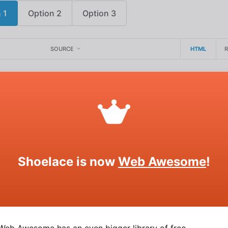
 1
Option 2
Option 3
SOURCE
HTML
tons
attribute to give radio buttons rounded edges.
l
Shoelace is now
Web Awesome
!
Option 2
Option 3