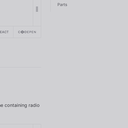
Parts
REACT
he containing radio