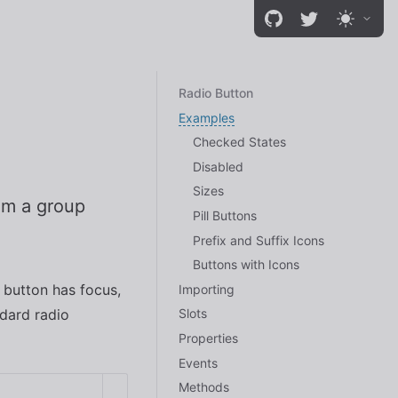
Radio Button
Examples
Checked States
Disabled
Sizes
rom a group
Pill Buttons
Prefix and Suffix Icons
Buttons with Icons
 button has focus,
Importing
ndard radio
Slots
Properties
Events
Methods