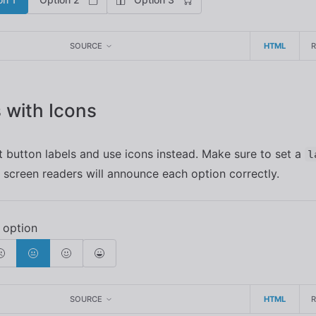
SOURCE
HTML
 with Icons
 button labels and use icons instead. Make sure to set a
l
 screen readers will announce each option correctly.
SOURCE
HTML