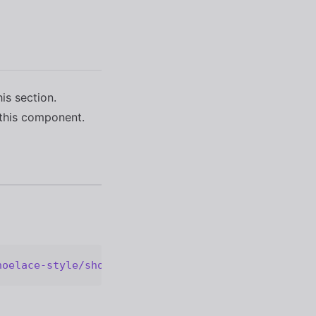
his section.
this component.
hoelace-style/shoelace@2.20.1/cdn/components/radio