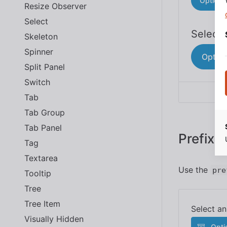
Option 
Resize Observer
Select
Skeleton
Spinner
Option
Split Panel
Switch
Tab
Tab Group
Tab Panel
Prefix 
Tag
Textarea
Use the
pre
Tooltip
Tree
Tree Item
Visually Hidden
Opti