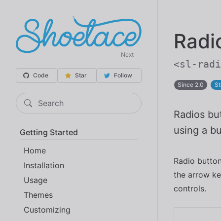
Radi
Next
<sl-radi
Code
Star
Follow
Since 2.0
St
Search
Radios but
using a bu
Getting Started
Home
Radio butto
Installation
the arrow ke
Usage
controls.
Themes
Customizing