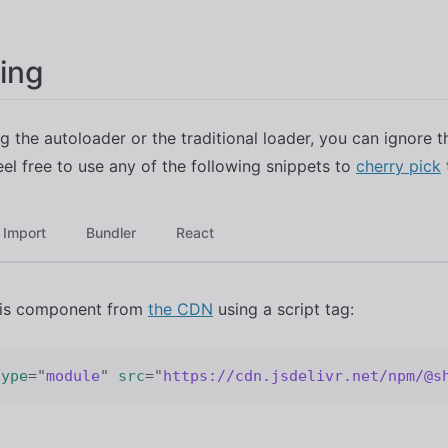
ing
ng the autoloader or the traditional loader, you can ignore t
eel free to use any of the following snippets to
cherry pick
Import
Bundler
React
his component from
the CDN
using a script tag:
type
=
"
module
"
src
=
"
https://cdn.jsdelivr.net/npm/@s