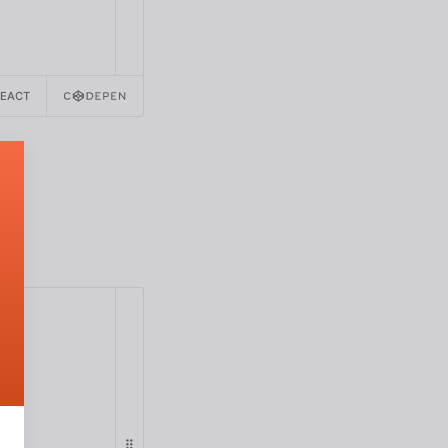
REACT