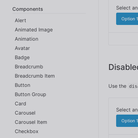
Components
Option 
Alert
Animated Image
Animation
Avatar
Badge
Disable
Breadcrumb
Breadcrumb Item
Button
Use the
dis
Button Group
Card
Carousel
Option 
Carousel Item
Checkbox