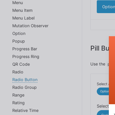
Menu
Option
Menu Item
Menu Label
Mutation Observer
Option
Popup
Pill But
Progress Bar
Progress Ring
Use the
QR Code
pil
Radio
Radio Button
Radio Group
Option 1
Range
Rating
Relative Time