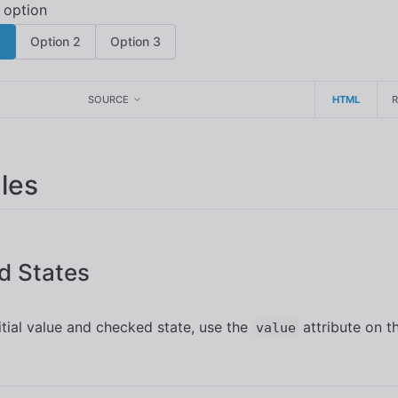
1
Option 2
Option 3
SOURCE
HTML
les
d States
nitial value and checked state, use the
attribute on t
value