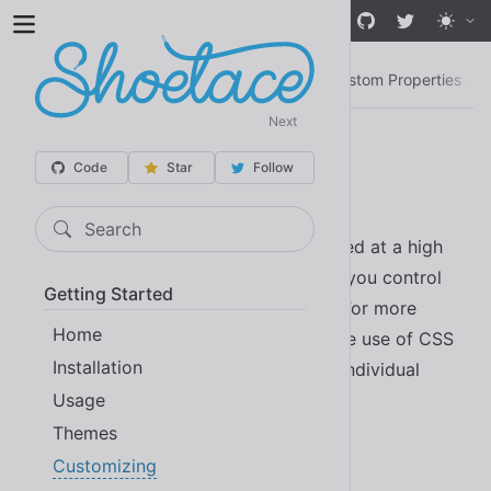
Skip to main content
Customizing
Design Tokens
CSS Parts
Custom Properties
An
Next
Customizing
Code
Star
Follow
Search
Shoelace components can be customized at a high
level through design tokens. This gives you control
Getting Started
over theme colors and general styling. For more
Home
advanced customizations, you can make use of CSS
Installation
parts and custom properties to target individual
Usage
components.
Themes
Customizing