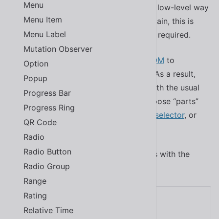
Menu
customize the library, CSS parts offer a low-level way
Menu Item
to customize individual components. Again, this is
Menu Label
done with pure CSS — no preprocessor required.
Mutation Observer
Shoelace components use a
shadow DOM
to
Option
encapsulate their styles and behaviors. As a result,
Popup
you can’t simply target their internals with the usual
Progress Bar
CSS selectors. Instead, components expose “parts”
Progress Ring
that can be targeted with the
CSS part selector
, or
QR Code
.
::part()
Radio
Radio Button
Here’s an example that modifies buttons with the
Radio Group
class.
tomato-button
Range
Rating
Tomato Button
Relative Time