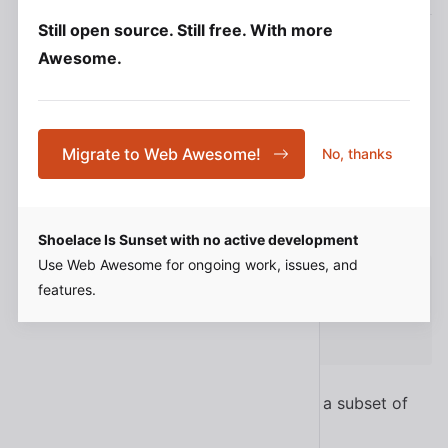
Integrating with Rails
Still open source. Still free. With more
For convenience, some components expose CSS
Awesome.
custom properties you can override. These are not
design tokens, nor do they have the same
--sl-
prefix since they’re scoped to a component.
Migrate to Web Awesome!
No, thanks
You can set custom properties on a component in
your stylesheet.
Shoelace Is Sunset with no active development
Use Web Awesome for ongoing work, issues, and
sl-avatar
{
features.
--size
:
 6rem
;
}
This will also work if you need to target a subset of
components with a specific class.