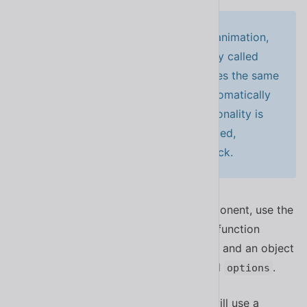
To support RTL languages in your animation,
you can pass an additional property called
. This property shares the same
rtlKeyframes
type as
and will be automatically
keyframes
used when the component’s directionality is
RTL. If
is not provided,
rtlKeyframes
will be used as a fallback.
keyframes
If you only want to target a single component, use the
method instead. This function
setAnimation()
accepts an element, an animation name, and an object
comprised of animation
and
.
keyframes
options
In this example, only the target dialog will use a