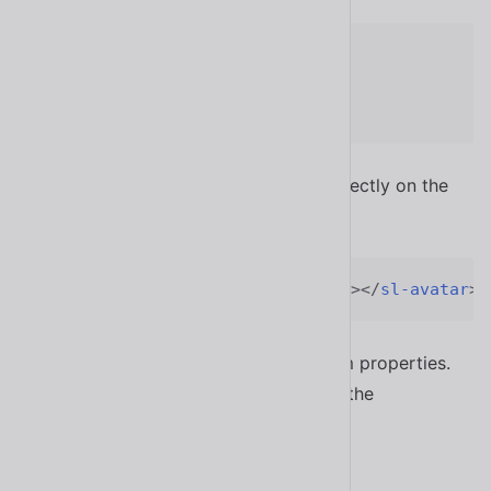
sl-avatar.your-class
{
--size
:
 6rem
;
}
Alternatively, you can set them inline directly on the
element.
<
sl-avatar
style
=
"
--size
:
 6rem
;
"
>
</
sl-avatar
>
Not all components expose CSS custom properties.
For those that do, they can be found in the
component’s API documentation.