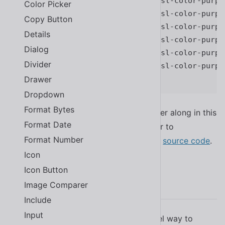
--sl-color-primary-500
:
var
(
--sl-color-purpl
Color Picker
--sl-color-primary-600
:
var
(
--sl-color-purpl
Copy Button
--sl-color-primary-700
:
var
(
--sl-color-purpl
Details
--sl-color-primary-800
:
var
(
--sl-color-purpl
Dialog
--sl-color-primary-900
:
var
(
--sl-color-purpl
Divider
--sl-color-primary-950
:
var
(
--sl-color-purpl
Drawer
}
Dropdown
Format Bytes
Many design tokens are described further along in this
Format Date
documentation. For a complete list, refer to
Format Number
in the project’s
source code
.
src/themes/light.css
Icon
Icon Button
CSS Parts
Image Comparer
Include
Input
Whereas design tokens offer a high-level way to