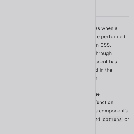
Animations
Some components use animation, such as when a
dialog is shown or hidden. Animations are performed
using the
Web Animations API
rather than CSS.
However, you can still customize them through
Shoelace’s animation registry. If a component has
customizable animations, they’ll be listed in the
“Animation” section of its documentation.
To customize a default animation, use the
method. The function
setDefaultAnimation()
accepts an animation name (found in the component’s
docs) and an object with
, and
or
keyframes
options
to disable the animation.
null