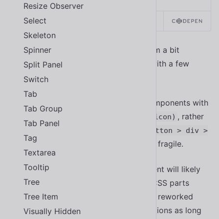
Resize Observer
Select
SOURCE
Skeleton
Spinner
At first glance, this approach might seem a bit
verbose or even limiting, but it comes with a few
Split Panel
important advantages:
Switch
Tab
Customizations can be made to components with
Tab Group
explicit selectors, such as
, rather
::part(icon)
Tab Panel
than implicit selectors, such as
.button > div >
Tag
, that are much more fragile.
span + .icon
Textarea
Tooltip
The internal structure of a component will likely
Tree
change as it evolves. By exposing CSS parts
Tree Item
through an API, the internals can be reworked
without fear of breaking customizations as long
Visually Hidden