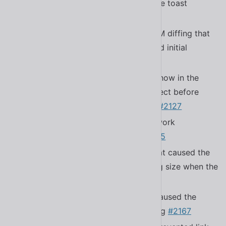
to show a visual indicator before the toast
disappears
#1899
Fixed a bug with morphing and DOM diffing that
would cause elements with reflected initial
attributes to not reset
#2177
Fixed a bug that caused errors to show in the
console when components disconnect before
before
executes
#2127
firstUpdated()
Fixed a bug that made pagination work
incorrectly in
#2155
<sl-carousel>
Fixed a bug in
that caused the
<sl-tab-group>
active tab indicator to be the wrong size when the
tab’s content changes
#2164
Fixed a bug in
that caused the
<sl-select>
prefix icon to have incorrect spacing
#2167