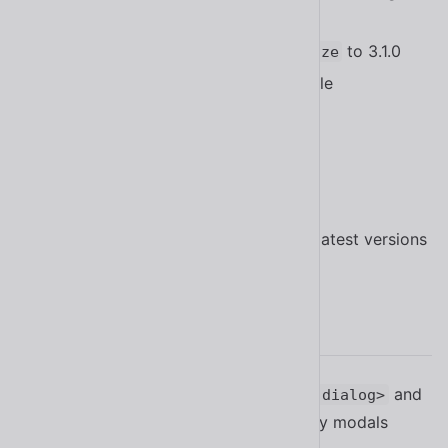
safe triangle
method
#1550
Updated
to 3.1.0
@shoelace-style/localize
Updated
to stable
@lib-labs/react
@lit/react
Updated Bootstrap Icons to 1.11.1
Updated Lit to 3.0.0
Updated TypeScript to 5.2.2
Updated all other dependencies to latest versions
2.9.0
Added the
property to
and
modal
<sl-dialog>
to support third-party modals
<sl-drawer>