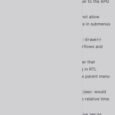
tabbable by default. This aligns closer to the APG
pattern for tabs
#2041
Fixed a bug in
that did not allow
<sl-menu>
checkboxes to be checked that were in submenus
#2116
Fixed a bug in
/
<sl-details>
<sl-drawer>
that was accidentally detecting overflows and
showing a scrollbar
#2121
Fixed a bug in the submenu controller that
prevented submenus from rendering in RTL
without explicitly setting
on the parent menu
dir
item
#1992
Fixed a bug where
would
<sl-relative-time>
announce the full time instead of the relative time
in screen readers
When calling
we no
customElements.define