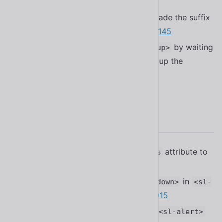
name from a sprite sheet
#2178
Fixed a bug in
that made the suffix
<sl-select>
slot collide with the clear button
#2145
Improved performance of
by waiting
<sl-popup>
for the active state before spinning up the
positioning library
#2179
2.17.0
Added the
attribute to
fixed-scroll-controls
#2128
<sl-tab-group>
Added support for using
in
<sl-dropdown>
<sl-
default slot
#2015
breadcrumb-item>
Added the
attribute to
countdown
<sl-alert>