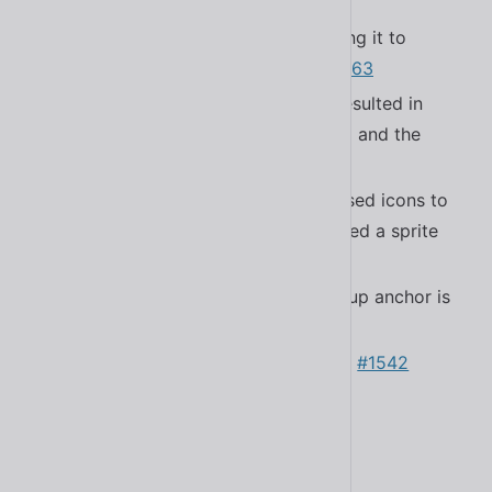
#1571
Fixed a bug in the autoloader causing it to
register non-Shoelace elements
#1563
Fixed a bug in
that resulted in
<sl-switch>
improper spacing between the label and the
required asterisk
#1540
Fixed a bug in
that caused icons to
<sl-icon>
not load when the default library used a sprite
sheet
#1572
Removed error when a missing popup anchor is
provided
#1548
Updated
to 4.0.1
#1542
@ctrl/tinycolor
Updated Bootstrap Icons to 1.11.0