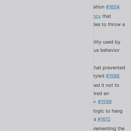
Added the Simplified Chinese translation
#1604
Fixed a bug
in the localize dependency
that
caused underscores in language codes to throw a
RangeError
Fixed a bug in the focus trapping utility used by
modals that caused unexpected focus behavior
#1583
Fixed a bug in
that prevented
<sl-copy-button>
exported tooltip parts from being styled
#1586
Fixed a bug in
that caused it not to
<sl-menu>
fire the
event if you clicked an
sl-select
element inside of a
#1599
<sl-menu-item>
Fixed a bug that caused focus trap logic to hang
the browser in certain circumstances
#1612
Improved submenu selection by implementing the