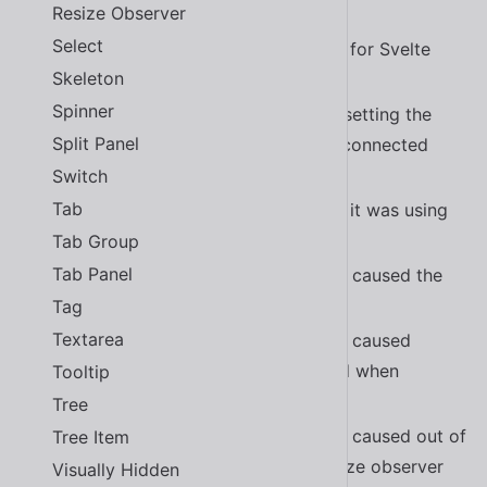
Resize Observer
Added Ukrainian translation
#2270
Select
Added community maintained docs for Svelte
Skeleton
#2262
Spinner
Fixed a bug in
when setting the
<sl-select>
Split Panel
value property before the element connected
#2255
Switch
Tab
Fixed a bug in
where it was using
<sl-select>
the wrong tag name
#2287
Tab Group
Tab Panel
Fixed a bug in
that caused the
<sl-carousel>
navigation icons to be reversed
Tag
Textarea
Fixed a bug in
that caused
<sl-carousel>
interactive elements to be activated when
Tooltip
dragging
#2196
Tree
Fixed a bug in
that caused out of
Tree Item
<sl-carousel>
order slides when used inside a resize observer
Visually Hidden