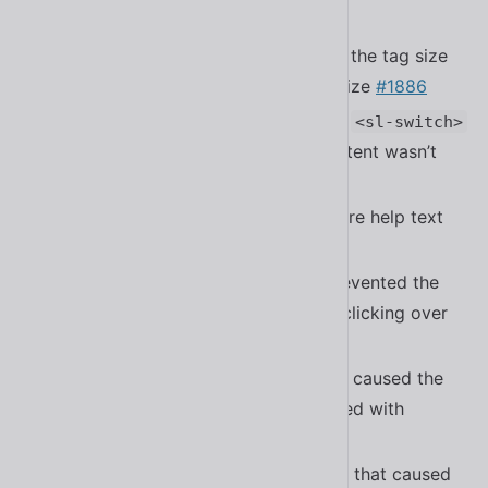
time
#1880
Fixed a bug in
where the tag size
<sl-select>
wouldn’t update with the control’s size
#1886
Fixed a bug in
and
<sl-checkbox>
<sl-switch>
where the color of the required content wasn’t
applying correctly
Fixed a bug in
where help text
<sl-checkbox>
was incorrectly styled
#1897
Fixed a bug in
that prevented the
<sl-input>
control from receiving focus when clicking over
the clear button
Fixed a bug in
that caused the
<sl-carousel>
carousel to be out of sync when used with
reduced motion settings
#1887
Fixed a bug in
that caused
<sl-button-group>