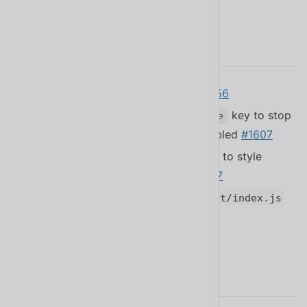
2.11.0
Added the Croatian translation
#1656
Fixed a bug that caused the
key to stop
Escape
propagating when tooltips are disabled
#1607
Fixed a bug that made it impossible to style
placeholders in
#1667
<sl-select>
Fixed a bug that caused
dist/react/index.js
to be blank
#1659
2.10.0