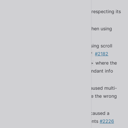
#2218
Fixed a bug with
not respecting its
<sl-select>
initial value
#2204
Fixed a bug with certain bundlers when using
dynamic imports
#2210
Fixed a bug in
causing scroll
<sl-textarea>
jumping when using
#2182
resize="auto"
Fixed a bug in
where the
<sl-relative-time>
title attribute would show with redundant info
#2184
Fixed a bug in
that caused multi-
<sl-select>
selects without placeholders to have the wrong
padding
#2194
Fixed a bug in
that caused a
<sl-tooltip>
memory leak in disconnected elements
#2226