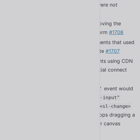
Fixed a bug where nested dialogs were not
properly trapping focus
#1711
Fixed a bug with form controls removing the
custom validity handlers from the form
#1708
Fixed a bug in form control components that used
a
property, but not an attribute
#1707
form
Fixed a bug with bundled components using CDN
builds not having translations on initial connect
#1696
Fixed a bug where the
event would
"sl-change"
always fire simultaneously with
"sl-input"
event in
. The
<sl-color-picker>
<sl-change>
event now only fires when a user stops dragging a
slider or stops dragging on the color canvas
#1689