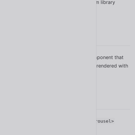
Updated the copy icon in the system library
#1702
2.11.2
Fixed a bug in
component that
<sl-carousel>
caused an error to be thrown when rendered with
Lit
#1684
2.11.1
Improved the experimental
<sl-carousel>
component
#1605