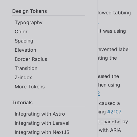
#2260
Design Tokens
Fixed a bug in
that allowed tabbing
<sl-rating>
into the rating when readonly
#2271
Typography
Fixed a bug in
where it was using
Color
<sl-select>
the wrong tag name
#2287
Spacing
Fixed a bug in
that prevented label
Elevation
<sl-select>
changes in
from updating the
<sl-option>
Border Radius
controller
#1971
Transition
Fixed a bug in
that caused the
<sl-select>
Z-index
placeholder to display incorrectly when using
More Tokens
and
#2292
placeholder
multiple
Tutorials
Fixed a bug in
that caused a
<sl-textarea>
console warning in Firefox when typing
#2107
Integrating with Astro
Improved accessibility of
by
<sl-split-panel>
Integrating with Laravel
adding support for
to align with ARIA
Enter
Integrating with NextJS