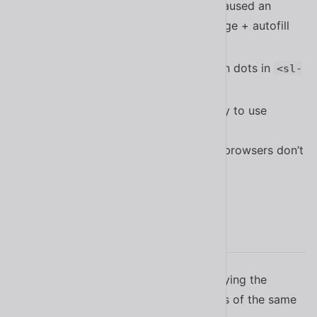
Fixed a bug in
that caused an
<sl-select>
exception in an edge case using Edge + autofill
#2221
Improved the behavior of navigation dots in
<sl-
#2220
carousel>
Updated all checks for directionality to use
instead of
this.localize.dir()
so older browsers don’t
el.matches(:dir(rtl))
error out
#2188
2.17.1
Fixed a bug in
not applying the
<sl-icon>
mutator when loading multiple icons of the same