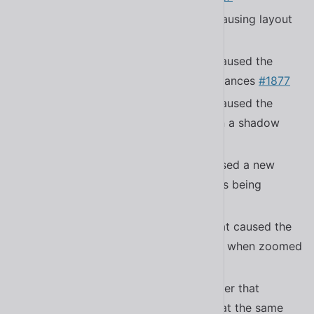
Fixed a bug in
causing layout
.sl-scroll-lock
shifts
#1895
Fixed a bug in
that caused the
<sl-rating>
rating to not reset in some circumstances
#1877
Fixed a bug in
that caused the
<sl-select>
menu to not close when rendered in a shadow
root
#1878
Fixed a bug in
that caused a new
<sl-tree>
stacking context resulting in tooltips being
clipped
#1709
Fixed a bug in
that caused the
<sl-tab-group>
scroll controls to toggle indefinitely when zoomed
in Safari
#1839
Fixed a bug in the submenu controller that
allowed two submenus to be open at the same