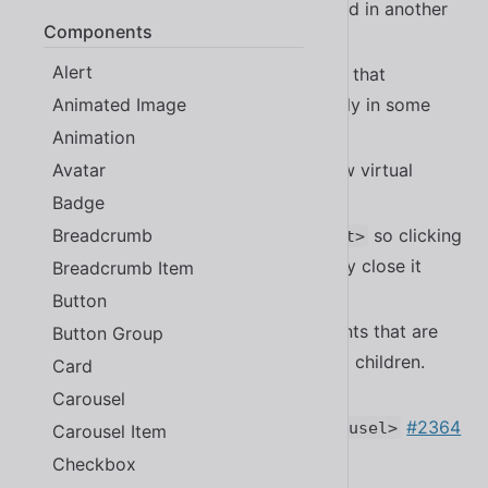
be activated properly when rendered in another
Components
#2367
<sl-tab-group>
Alert
Fixed a bug that in
that
<sl-dropdown>
Animated Image
prevented tab from working properly in some
cases
#2371
Animation
Avatar
Fixed the guard on popover to allow virtual
elements
#2399
Badge
Breadcrumb
Fixed the close button in
so clicking
<sl-alert>
above/below it doesn’t inadvertently close it
Breadcrumb Item
#2375
Button
Fixed accessibility issues for elements that are
Button Group
closed while having slotted focused children.
Card
#2383
Carousel
Improved accessibility of
#2364
<sl-carousel>
Carousel Item
Checkbox