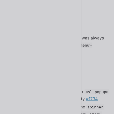
2.13.1
Fixed a bug where the safe triangle was always
visible when selecting nested
<sl-menu>
elements
#1835
2.13.0
Added the
feature to
hover-bridge
<sl-popup>
to support better tooltip accessibility
#1734
Added the
attribute and the
loading
spinner