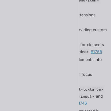
and
part to
spinner__base
<sl-menu-item>
#1700
Fixed files that did not have
extensions
.js
#1770
Fixed a bug in
when providing custom
<sl-tree>
expand / collapse icons
#1922
Fixed
not accounting for elements
<sl-dialog>
with hidden dialog controls like
#1755
<video>
Fixed focus trapping not scrolling elements into
view
#1750
Fixed more performance issues with focus
trapping performance
#1750
Fixed a bug in
and
<sl-input>
<sl-textarea>
that made it work differently from
and
<input>
when using defaults
#1746
<textarea>