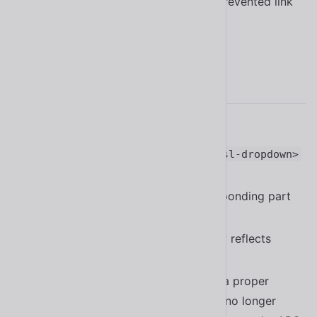
Fixed a bug in
that prevented link
<sl-button>
buttons from being disabled
#2151
2.16.0
Added the Czech translation
#2084
Added the
part to
base__popup
<sl-dropdown>
#2078
Added the
slot and corresponding part
suffix
to
#2063
<sl-select>
property now reflects
<sl-tab>
closable
#2041
now implements a proper
<sl-tab-group>
“roving tabindex” and
is no longer
<sl-tab>