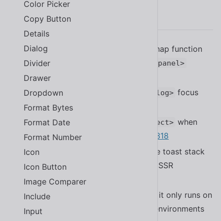
Color Picker
2.20.0
Copy Button
Details
Dialog
Added the ability to set a custom snap function
and use
to
Divider
repeat(n)
<sl-split-panel>
#2340
Drawer
Fixed a bug with radios in
focus
Dropdown
<sl-dialog>
trapping.
Format Bytes
Improved performance of
when
Format Date
<sl-select>
using a large number of options
#2318
Format Number
Improved
to create the toast stack
Icon
<sl-alert>
when used only, making it usable in SSR
Icon Button
environments
#2359
Image Comparer
Improved
so it only runs on
scrollend-polyfill
Include
the client to make it usable in SSR environments
Input