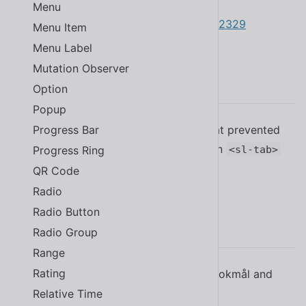
#2359
Menu
Updated the Japanese translation
#2329
Menu Item
Menu Label
Mutation Observer
2.19.1
Option
Popup
Progress Bar
Fixed a bug in
that prevented
<sl-tab-group>
changing tabs by setting
on
Progress Ring
active
<sl-tab>
elements
#2298
QR Code
Radio
Radio Button
2.19.0
Radio Group
Range
Rating
Added Norwegian translations for Bokmål and
Nynorsk
#2268
Relative Time