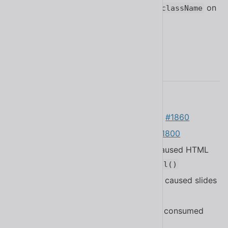
styles to stop working when using
on
className
buttons in React
#1926
2.14.0
Added the Arabic translation
#1852
Added help text to
#1860
<sl-checkbox>
Added help text to
#1800
<sl-switch>
Fixed a bug in
that caused HTML
<sl-option>
tags to be included in
getTextLabel()
Fixed a bug in
that caused slides
<sl-carousel>
to not switch correctly
#1862
Refactored component styles to be consumed
more efficiently
#1692