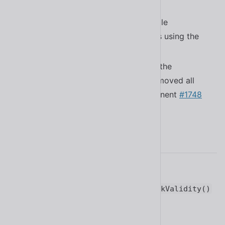
dismiss when pressing
#1734
Esc
Improved “close” behavior of multiple
components in supportive browsers using the
API
#1788
CloseWatcher
Removed the scroll controller from the
experimental
and moved all
<sl-carousel>
mouse related logic into the component
#1748
2.12.0
Added the Italian translation
#1727
Added the ability to call
form.checkValidity()
and it will use Shoelace’s custom
handler
#1708
checkValidity()