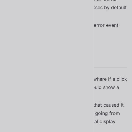
longer register with anonymous classes by default
#2079
When avatar image load fails, send error event
#2122
2.15.1
Fixed a bug in
where if a click
<sl-radio-group>
did not contain a
it would show a
<sl-radio>
console error
#2009
Fixed a bug in
that caused it
<sl-split-panel>
not to recalculate it’s position when going from
being
to its original display
display: none;
value
#1942