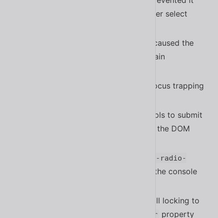
Fixed a bug in
that prevented it
<sl-select>
from closing when tabbing to another select
inside a shadow root
#1763
Fixed a bug in
that caused the
<sl-spinner>
animation to appear strange in certain
circumstances
#1787
Fixed a bug in
with focus trapping
<sl-dialog>
#1813
Fixed a bug that caused form controls to submit
even after they were removed from the DOM
#1823
Fixed a bug that caused empty
<sl-radio-
elements to log an error in the console
group>
#1795
Fixed a bug that caused modal scroll locking to
conflict with the
property
scrollbar-gutter