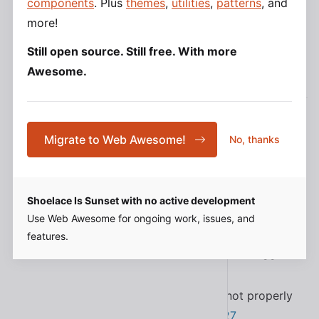
components
. Plus
themes
,
utilities
,
patterns
, and
#1979
more!
Still open source. Still free. With more
Awesome.
2.15.0
Added the Slovenian translation
#1893
Migrate to Web Awesome!
No, thanks
Added support for
to
contextElement
in
#1874
VirtualElements
<sl-popup>
Added the
and
parts to
spinner
spinner__base
Shoelace Is Sunset with no active development
#1937
<sl-tree-item>
Use Web Awesome for ongoing work, issues, and
Added the
property to
so
sync
<sl-dropdown>
features.
the menu can easily sync sizes with the trigger
element
#1935
Fixed a bug in
that did not properly
<sl-icon>
apply mutators to spritesheets
#1927