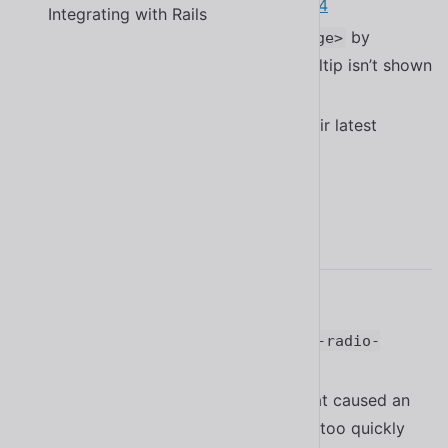
APG’s
window splitter pattern
#2234
Integrating with Rails
Improved performance of
by
<sl-range>
skipping positioning logic when tooltip isn’t shown
#2064
Updated many dependencies to their latest
versions
2.18.0
Added Finnish translation
#2211
Added the
function to
.focus
<sl-radio-
#2192
group>
Fixed a bug in
that caused an
<sl-tab-group>
error when removed from the DOM too quickly