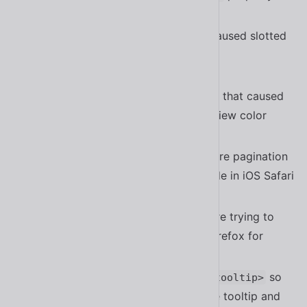
#1805
Fixed a bug in
that caused slotted
<sl-option>
content to show up when calling
#1730
getTextLabel()
Fixed a bug in
that caused
<sl-color-picker>
picker values to not match the preview color
#1831
Fixed a bug in
where pagination
<sl-carousel>
dots don’t update when swiping slide in iOS Safari
#1748
Fixed a bug in
where trying to
<sl-carousel>
swipe doesn’t change the slide in Firefox for
Android
#1748
Improved the accessibility of
so
<sl-tooltip>
they persist when hovering over the tooltip and