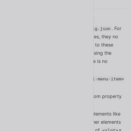
2.8.0
Added
and
--isolatedModules
--
to
. For
verbatimModuleSyntax
tsconfig.json
anyone directly importing event types, they no
longer provide a default export due to these
options being enabled. For people using the
file directly, there is no
events/event.js
change.
Added support for submenus in
<sl-menu-item>
#1410
Added the
custom property
--submenu-offset
to
#1410
<sl-menu-item>
Fixed an issue with focus trapping elements like
when wrapped by other elements
<sl-dialog>
not checking the assigned elements of
s
<slot>